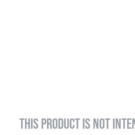
THIS PRODUCT IS NOT INTE