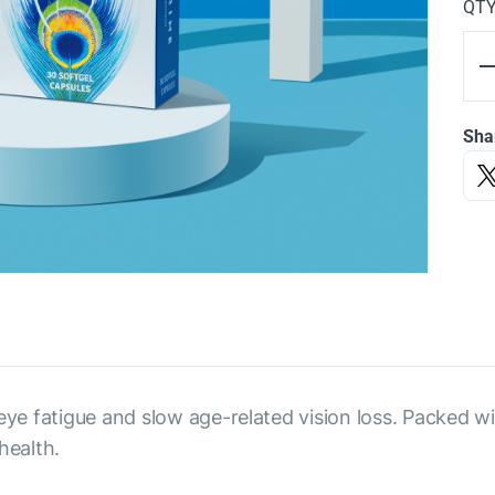
QT
Sha
 eye fatigue and slow age-related vision loss. Packed w
health.