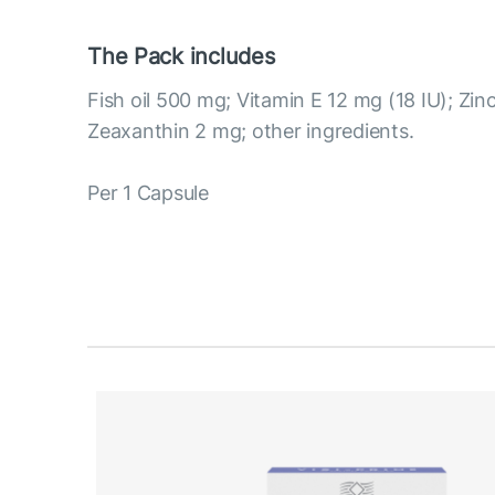
The Pack includes
Fish oil 500 mg; Vitamin E 12 mg (18 IU); Zin
Zeaxanthin 2 mg; other ingredients.
Per 1 Capsule