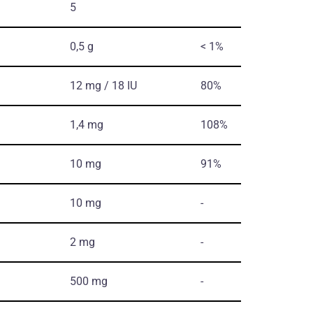
5
0,5 g
< 1%
12 mg / 18 IU
80%
1,4 mg
108%
10 mg
91%
10 mg
-
2 mg
-
500 mg
-