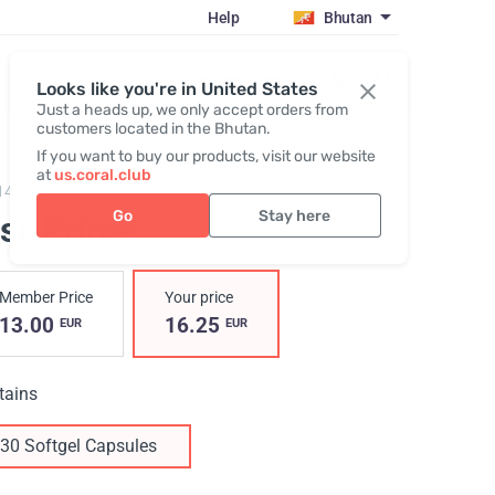
Help
Bhutan
Register / Login
Looks like you're in United States
Just a heads up, we only accept orders from
customers located in the Bhutan.
If you want to buy our products, visit our website
at
us.coral.club
14,
Visi-Prime
Go
Stay here
isi-Prime
Member Price
Your price
13.00
16.25
EUR
EUR
tains
30 Softgel Capsules