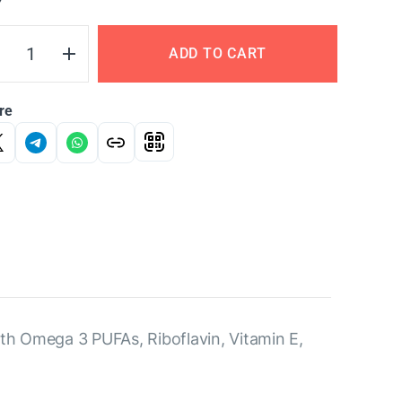
Y
ADD TO CART
re
ith Omega 3 PUFAs, Riboflavin, Vitamin E,