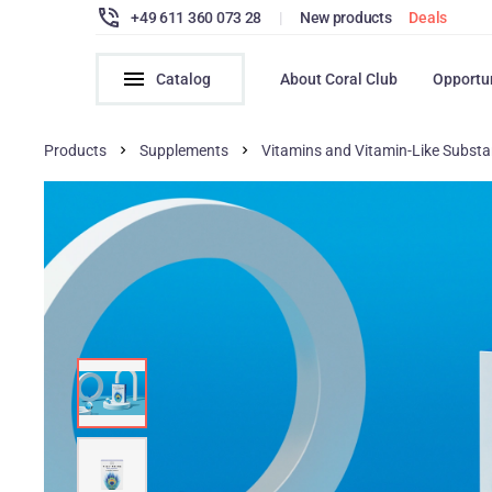
+49 611 360 073 28
|
New products
Deals
Catalog
About Coral Club
Opportu
Products
Supplements
Vitamins and Vitamin-Like Subst