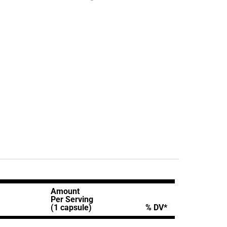
Amount
Per Serving
(1 capsule)
% DV*