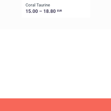
Coral Taurine
15.00 – 18.80
EUR