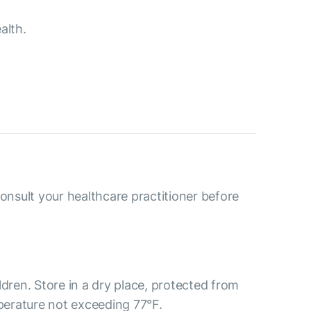
alth.
consult your healthcare practitioner before
ldren. Store in a dry place, protected from
mperature not exceeding 77°F.