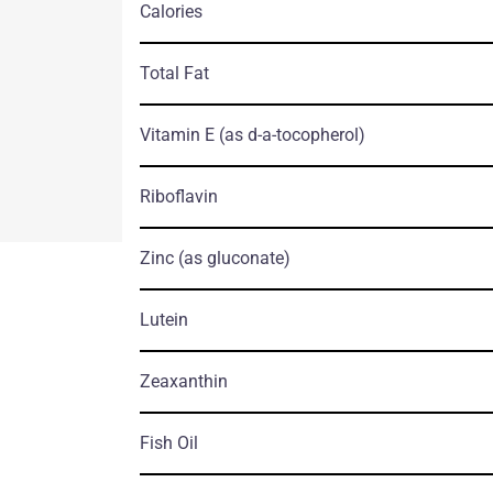
Calories
Total Fat
Vitamin E
(as d-a-tocopherol)
Riboflavin
Zinc
(as gluconate)
Lutein
Zeaxanthin
Fish Oil