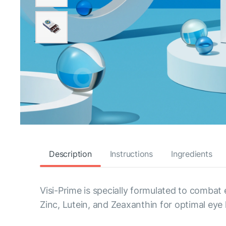
Description
Instructions
Ingredients
Visi-Prime is specially formulated to combat
Zinc, Lutein, and Zeaxanthin for optimal eye 