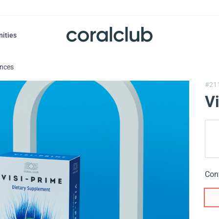
nities
ances
#21
V
Con