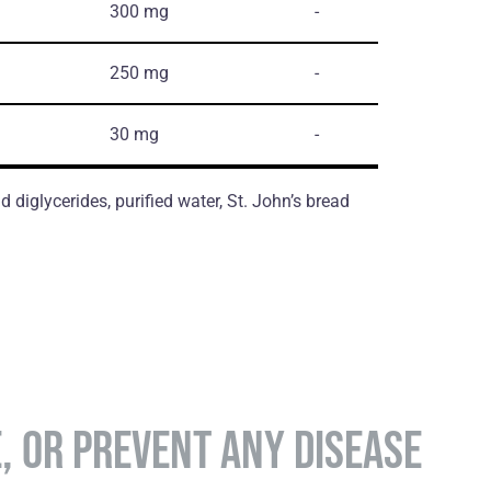
300 mg
-
250 mg
-
30 mg
-
d diglycerides, purified water, St. John’s bread
E, OR PREVENT ANY DISEASE