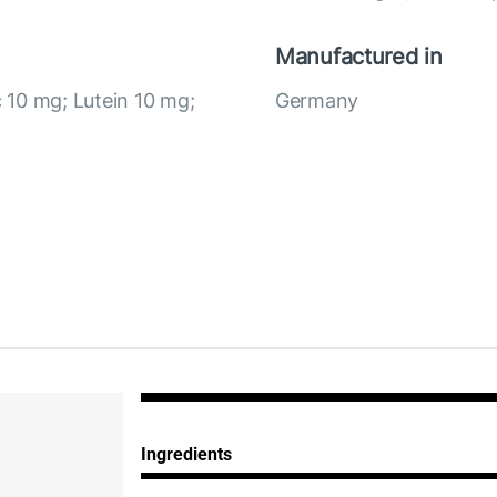
Manufactured in
c 10 mg; Lutein 10 mg;
Germany
Ingredients