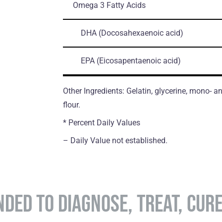
Omega 3 Fatty Acids
DHA
(Docosahexaenoic acid)
EPA
(Eicosapentaenoic acid)
Other Ingredients: Gelatin, glycerine, mono- an
flour.
* Percent Daily Values
– Daily Value not established.
NDED TO DIAGNOSE, TREAT, CUR