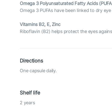
Omega 3 Polyunsaturated Fatty Acids (PUFA
Omega 3 PUFAs have been linked to dry eye p
Vitamins B2, E, Zinc
Riboflavin (B2) helps protect the eyes against 
Directions
One capsule daily.
Shelf life
2 years