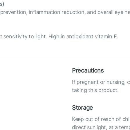
s)
revention, inflammation reduction, and overall eye he
sensitivity to light. High in antioxidant vitamin E.
Precautions
If pregnant or nursing, 
taking this product.
Storage
Keep out of reach of chi
direct sunlight, at a te