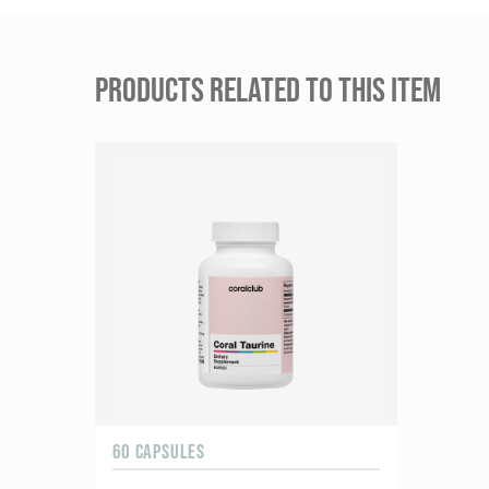
PRODUCTS RELATED TO THIS ITEM
60 CAPSULES