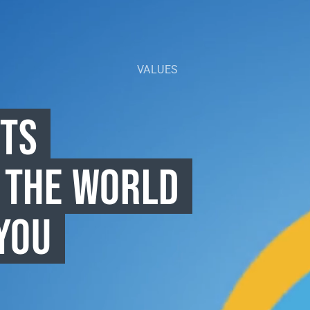
VALUES
CTS
 THE WORLD
YOU