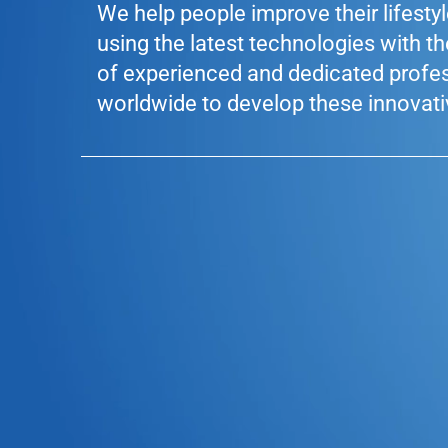
We help people improve their lifesty
using the latest technologies with t
of experienced and dedicated profe
worldwide to develop these innovati