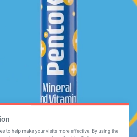
ion
s to help make your visits more effective. By using the