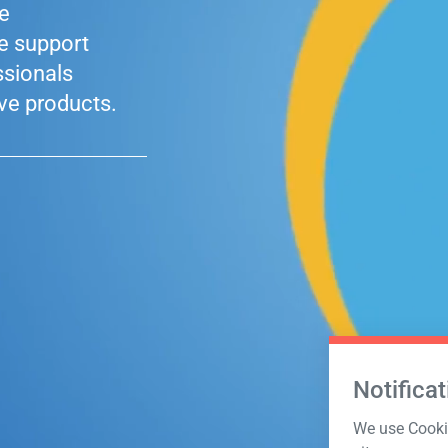
le
he support
ssionals
ve products.
Notificat
We use Cookie