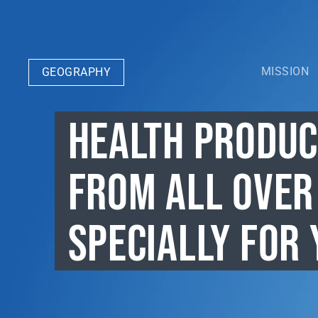
MISSION
GEOGRAPHY
HEALTH PRODU
FROM ALL OVER
SPECIALLY FOR 