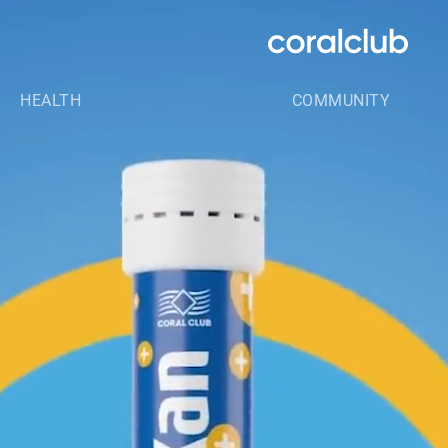
HEALTH
COMMUNITY