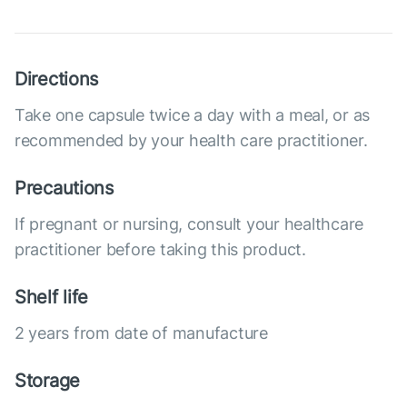
Directions
Take one capsule twice a day with a meal, or as
recommended by your health care practitioner.
Precautions
If pregnant or nursing, consult your healthcare
practitioner before taking this product.
Shelf life
2 years from date of manufacture
Storage