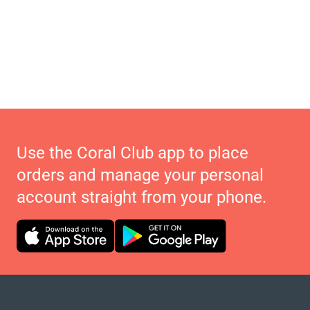
Use the Coral Club app to place
orders and manage your personal
account straight from your phone.