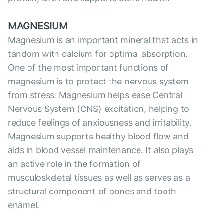
MAGNESIUM
Magnesium is an important mineral that acts in
tandom with calcium for optimal absorption.
One of the most important functions of
magnesium is to protect the nervous system
from stress. Magnesium helps ease Central
Nervous System (CNS) excitation, helping to
reduce feelings of anxiousness and irritability.
Magnesium supports healthy blood flow and
aids in blood vessel maintenance. It also plays
an active role in the formation of
musculoskeletal tissues as well as serves as a
structural component of bones and tooth
enamel.