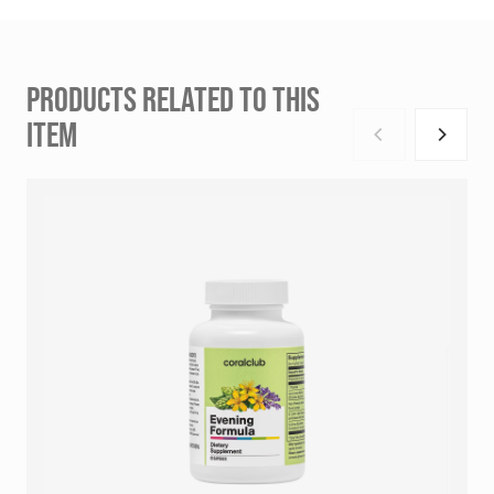
PRODUCTS RELATED TO THIS
ITEM