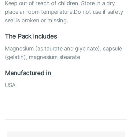
Keep out of reach of children. Store in a dry
place ar room temperature.Do not use if safety
seal is broken or missing.
The Pack includes
Magnesium (as taurate and glycinate), capsule
(gelatin), magnesium stearate
Manufactured in
USA