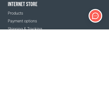
INTERNET STORE
Products
Payment options
Shipping & Tracking
Return Policy
Delivery calculator
Sitemap
SUPPORT
Contact Us
FAQ
Where to buy
OUR WEBSITES