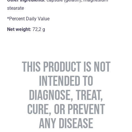
stearate
*Percent Daily Value
Net weight:
72,2 g
THIS PRODUCT IS NOT
INTENDED TO
DIAGNOSE, TREAT,
CURE, OR PREVENT
ANY DISEASE