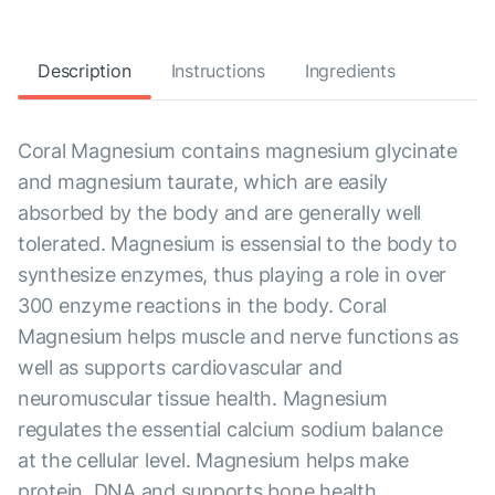
Description
Instructions
Ingredients
Coral Magnesium contains magnesium glycinate
and magnesium taurate, which are easily
absorbed by the body and are generally well
tolerated. Magnesium is essensial to the body to
synthesize enzymes, thus playing a role in over
300 enzyme reactions in the body. Coral
Magnesium helps muscle and nerve functions as
well as supports cardiovascular and
neuromuscular tissue health. Magnesium
regulates the essential calcium sodium balance
at the cellular level. Magnesium helps make
protein, DNA and supports bone health.