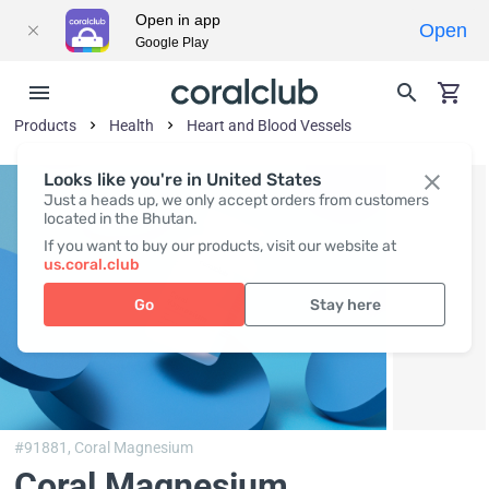
Open in app
Open
Google Play
Products
Health
Heart and Blood Vessels
Looks like you're in United States
Just a heads up, we only accept orders from customers
located in the Bhutan.
If you want to buy our products, visit our website at
us.coral.club
Go
Stay here
#91881,
Coral Magnesium
Coral Magnesium