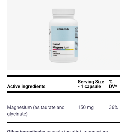
Serving Size
%
Active ingredients
- 1 capsule
DV*
Magnesium
(as taurate and
150 mg
36%
glycinate)
Other ingredients:
capsule (gelatin), magnesium