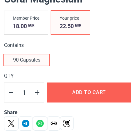
Member Price
Your price
18.00
22.50
EUR
EUR
Contains
90 Capsules
QTY
ADD TO CART
Share