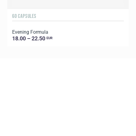
60 CAPSULES
6
Evening Formula
G
18.00 – 22.50
EUR